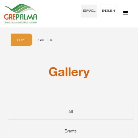
ESPAÑOL
ENGLISH
HOME
GALLERY
Gallery
All
Events