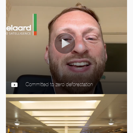
Committed to zero deforestation