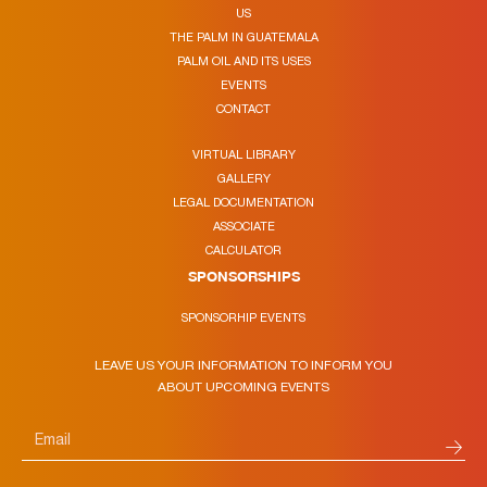
US
THE PALM IN GUATEMALA
PALM OIL AND ITS USES
EVENTS
CONTACT
VIRTUAL LIBRARY
GALLERY
LEGAL DOCUMENTATION
ASSOCIATE
CALCULATOR
SPONSORSHIPS
SPONSORHIP EVENTS
LEAVE US YOUR INFORMATION TO INFORM YOU
ABOUT UPCOMING EVENTS