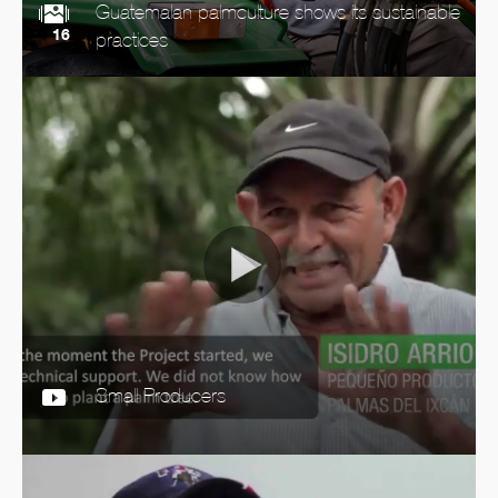
Guatemalan palmculture shows its sustainable
16
practices
Small Producers