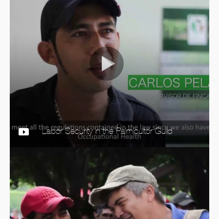
Labor Security in the Palmicultor Guild