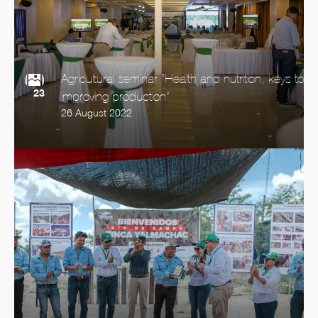
Agricultural seminar “Health and nutrition, keys to
23
improving production”
26 August 2022