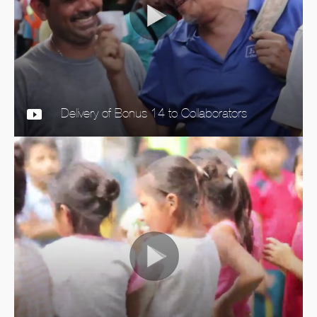
Delivery of Bonus 14 to Collaborators