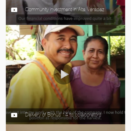
Community investment in Alta Verapaz
Delivery of Bonus 14 to collaborators