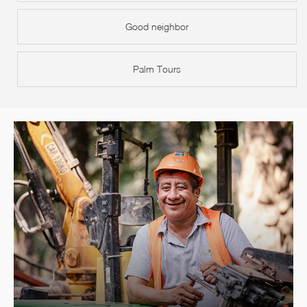
Good neighbor
Palm Tours