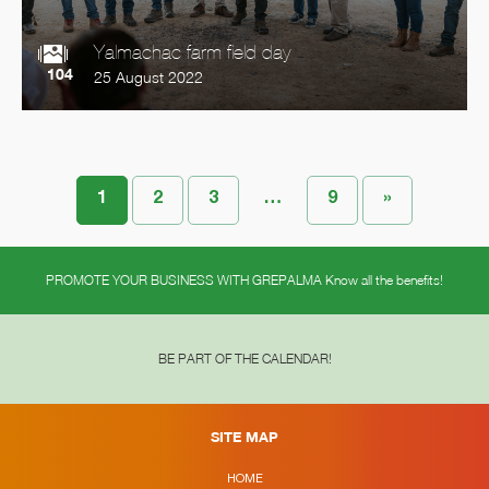
Yalmachac farm field day
104
25 August 2022
1
2
3
…
9
»
PROMOTE YOUR BUSINESS WITH GREPALMA Know all the benefits!
BE PART OF THE CALENDAR!
SITE MAP
HOME