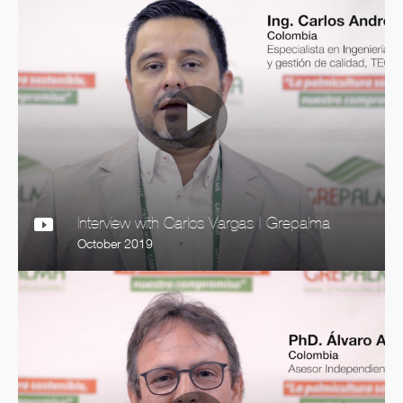
Interview with Carlos Vargas | Grepalma
October 2019