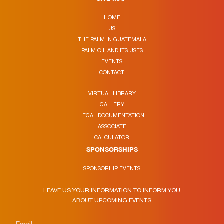
HOME
US
THE PALM IN GUATEMALA
PALM OIL AND ITS USES
EVENTS
CONTACT
VIRTUAL LIBRARY
GALLERY
LEGAL DOCUMENTATION
ASSOCIATE
CALCULATOR
SPONSORSHIPS
SPONSORHIP EVENTS
LEAVE US YOUR INFORMATION TO INFORM YOU
ABOUT UPCOMING EVENTS