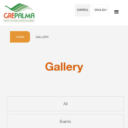
ESPAÑOL
ENGLISH
HOME
GALLERY
Gallery
All
Events