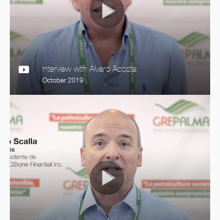
Interview with Alvaro Acosta
October 2019