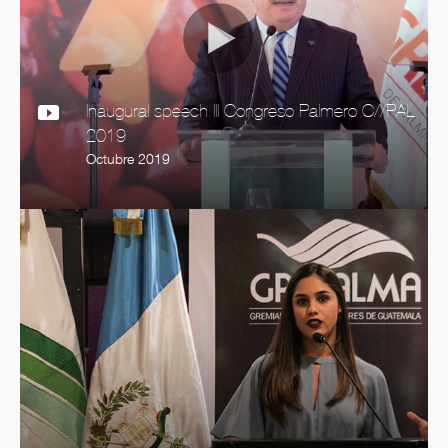
Inaugural speech III Congreso Palmero C//PAL
2019
Octubre 2019