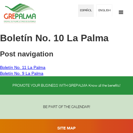
ESPAÑOL
ENGLISH
Boletín No. 10 La Palma
Post navigation
Boletín No. 11 La Palma
Boletín No. 9 La Palma
PROMOTE YOUR BUSINESS WITH GREPALMA Know all the benefits!
BE PART OF THE CALENDAR!
SITE MAP