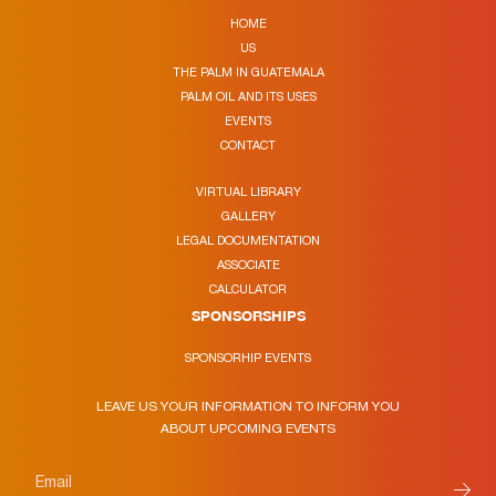
HOME
US
THE PALM IN GUATEMALA
PALM OIL AND ITS USES
EVENTS
CONTACT
VIRTUAL LIBRARY
GALLERY
LEGAL DOCUMENTATION
ASSOCIATE
CALCULATOR
SPONSORSHIPS
SPONSORHIP EVENTS
LEAVE US YOUR INFORMATION TO INFORM YOU
ABOUT UPCOMING EVENTS