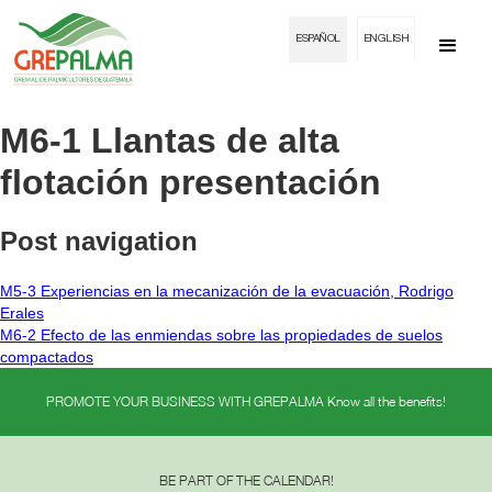
ESPAÑOL
ENGLISH
M6-1 Llantas de alta
flotación presentación
Post navigation
M5-3 Experiencias en la mecanización de la evacuación, Rodrigo
Erales
M6-2 Efecto de las enmiendas sobre las propiedades de suelos
compactados
PROMOTE YOUR BUSINESS WITH GREPALMA Know all the benefits!
BE PART OF THE CALENDAR!