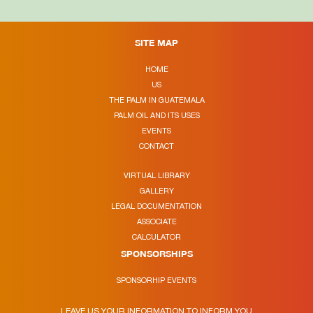
SITE MAP
HOME
US
THE PALM IN GUATEMALA
PALM OIL AND ITS USES
EVENTS
CONTACT
VIRTUAL LIBRARY
GALLERY
LEGAL DOCUMENTATION
ASSOCIATE
CALCULATOR
SPONSORSHIPS
SPONSORHIP EVENTS
LEAVE US YOUR INFORMATION TO INFORM YOU