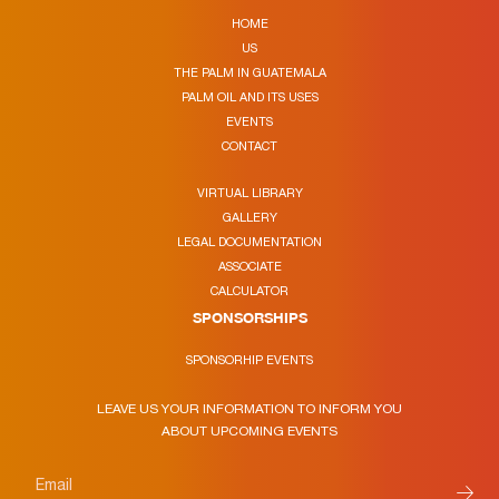
HOME
US
THE PALM IN GUATEMALA
PALM OIL AND ITS USES
EVENTS
CONTACT
VIRTUAL LIBRARY
GALLERY
LEGAL DOCUMENTATION
ASSOCIATE
CALCULATOR
SPONSORSHIPS
SPONSORHIP EVENTS
LEAVE US YOUR INFORMATION TO INFORM YOU
ABOUT UPCOMING EVENTS