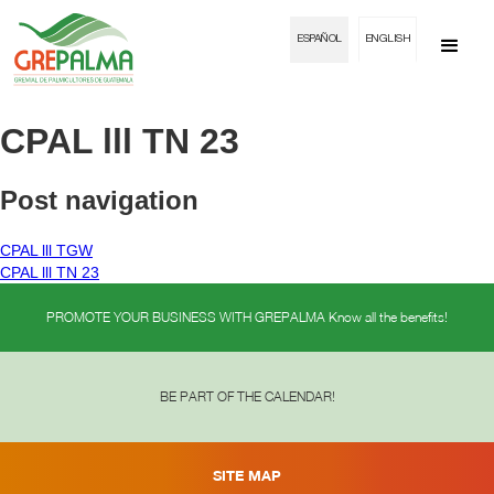
ESPAÑOL
ENGLISH
CPAL lll TN 23
Post navigation
CPAL lll TGW
CPAL lll TN 23
PROMOTE YOUR BUSINESS WITH GREPALMA Know all the benefits!
BE PART OF THE CALENDAR!
SITE MAP