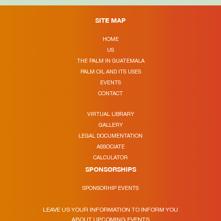
SITE MAP
HOME
US
THE PALM IN GUATEMALA
PALM OIL AND ITS USES
EVENTS
CONTACT
VIRTUAL LIBRARY
GALLERY
LEGAL DOCUMENTATION
ASSOCIATE
CALCULATOR
SPONSORSHIPS
SPONSORHIP EVENTS
LEAVE US YOUR INFORMATION TO INFORM YOU
ABOUT UPCOMING EVENTS