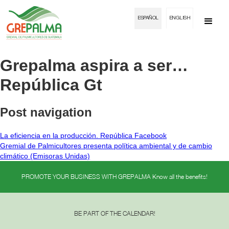
ESPAÑOL
ENGLISH
Grepalma aspira a ser…
República Gt
Post navigation
La eficiencia en la producción. República Facebook
Gremial de Palmicultores presenta política ambiental y de cambio
climático (Emisoras Unidas)
PROMOTE YOUR BUSINESS WITH GREPALMA Know all the benefits!
BE PART OF THE CALENDAR!