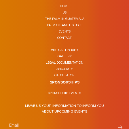
HOME
US
THE PALM IN GUATEMALA
PALM OIL AND ITS USES
EVENTS
CONTACT
VIRTUAL LIBRARY
GALLERY
LEGAL DOCUMENTATION
ASSOCIATE
CALCULATOR
SPONSORSHIPS
SPONSORHIP EVENTS
LEAVE US YOUR INFORMATION TO INFORM YOU
ABOUT UPCOMING EVENTS