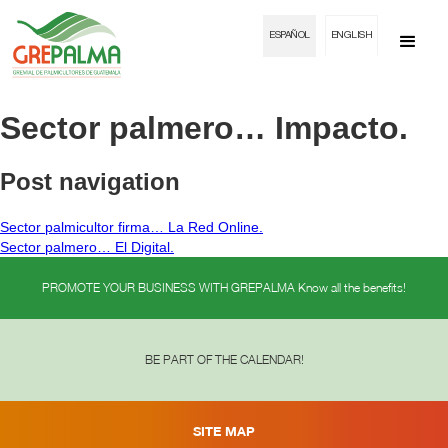
ESPAÑOL
ENGLISH
Sector palmero… Impacto.
Post navigation
Sector palmicultor firma… La Red Online.
Sector palmero… El Digital.
PROMOTE YOUR BUSINESS WITH GREPALMA Know all the benefits!
BE PART OF THE CALENDAR!
SITE MAP