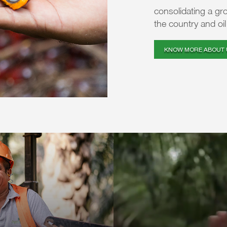
consolidating a gr
the country and oi
KNOW MORE ABOUT 