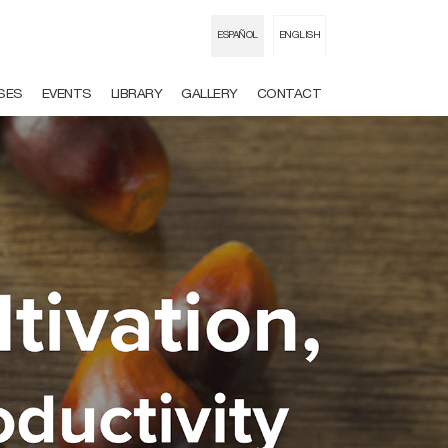
ESPAÑOL
ENGLISH
USES
EVENTS
LIBRARY
GALLERY
CONTACT