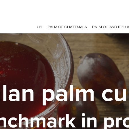
US
PALM OF GUATEMALA
PALM OIL AND ITS 