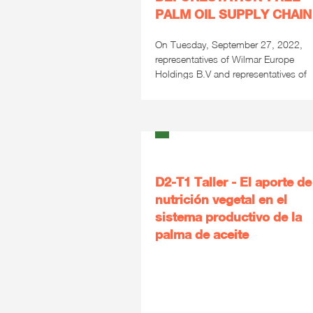
PALM OIL SUPPLY CHAIN
On Tuesday, September 27, 2022,
representatives of Wilmar Europe
Holdings B.V and representatives of
the...
D2-T1 Taller - El aporte de
nutrición vegetal en el
sistema productivo de la
palma de aceite