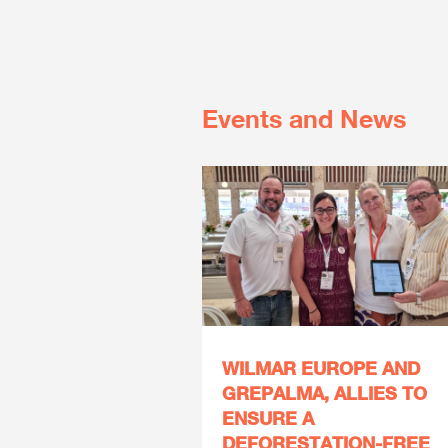
Events and News
WILMAR EUROPE AND
GREPALMA, ALLIES TO
ENSURE A
DEFORESTATION-FREE