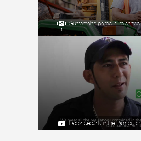
Guatemalan palmculture shows it
1
Labor Security in the Palmicultor