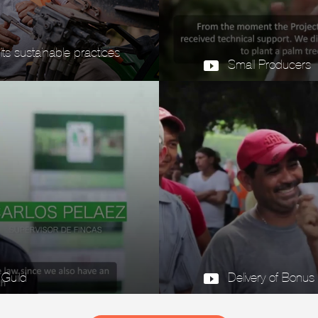
s sustainable practices
Small Producers
 Guild
Delivery of Bonus