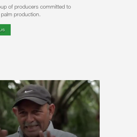
oup of producers committed to
l palm production.
US