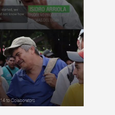
 14 to Collaborators