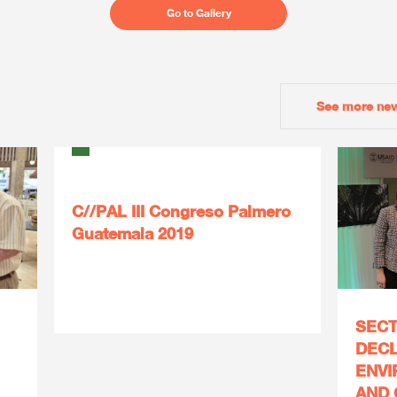
Go to Gallery
See more ne
C//PAL III Congreso Palmero
Guatemala 2019
SECT
DECL
ENVI
AND 