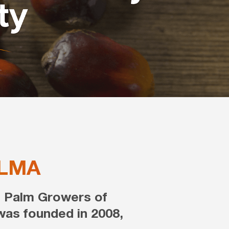
LMA
f Palm Growers of
as founded in 2008,