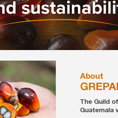
About
GREPA
The Guild o
Guatemala w