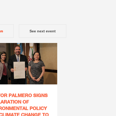
ws
See next event
OR PALMERO SIGNS
ARATION OF
RONMENTAL POLICY
CLIMATE CHANGE TO