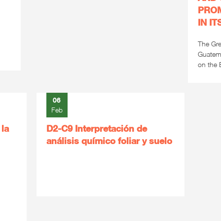
PROM
IN I
The Gre
Guatema
on the E
06
Feb
 la
D2-C9 Interpretación de
análisis químico foliar y suelo