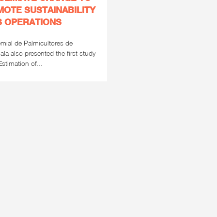
OTE SUSTAINABILITY
TS OPERATIONS
mial de Palmicultores de
la also presented the first study
stimation of...