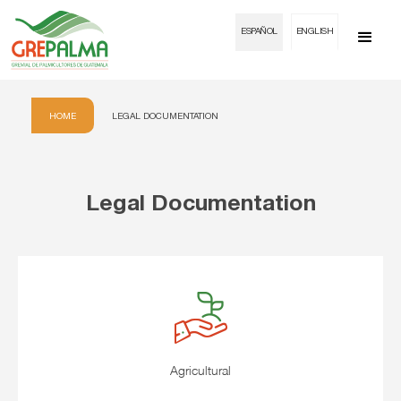
ESPAÑOL
ENGLISH
HOME
LEGAL DOCUMENTATION
Legal Documentation
Agricultural