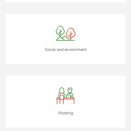
Social and environment
Working