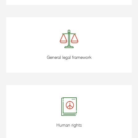
General legal framework
Human rights