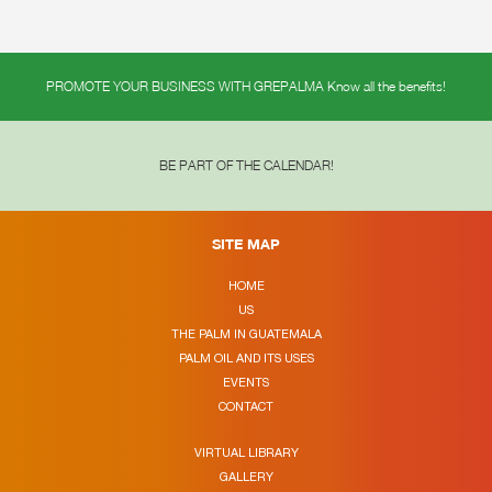
PROMOTE YOUR BUSINESS WITH GREPALMA Know all the benefits!
BE PART OF THE CALENDAR!
SITE MAP
HOME
US
THE PALM IN GUATEMALA
PALM OIL AND ITS USES
EVENTS
CONTACT
VIRTUAL LIBRARY
GALLERY