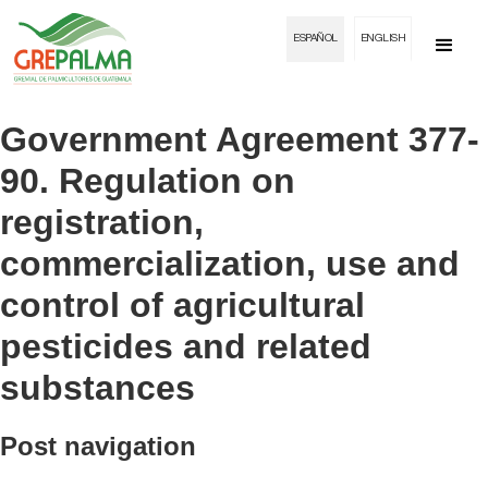
ESPAÑOL
ENGLISH
Government Agreement 377-
90. Regulation on
registration,
commercialization, use and
control of agricultural
pesticides and related
substances
Post navigation