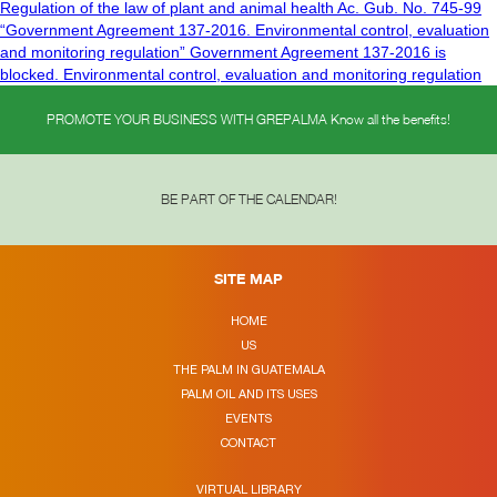
Regulation of the law of plant and animal health Ac. Gub. No. 745-99
“Government Agreement 137-2016. Environmental control, evaluation
and monitoring regulation” Government Agreement 137-2016 is
blocked. Environmental control, evaluation and monitoring regulation
PROMOTE YOUR BUSINESS WITH GREPALMA Know all the benefits!
BE PART OF THE CALENDAR!
SITE MAP
HOME
US
THE PALM IN GUATEMALA
PALM OIL AND ITS USES
EVENTS
CONTACT
VIRTUAL LIBRARY