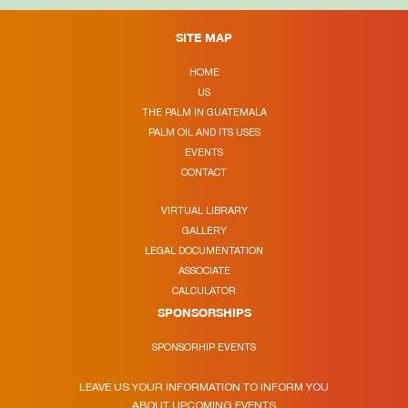
SITE MAP
HOME
US
THE PALM IN GUATEMALA
PALM OIL AND ITS USES
EVENTS
CONTACT
VIRTUAL LIBRARY
GALLERY
LEGAL DOCUMENTATION
ASSOCIATE
CALCULATOR
SPONSORSHIPS
SPONSORHIP EVENTS
LEAVE US YOUR INFORMATION TO INFORM YOU
ABOUT UPCOMING EVENTS