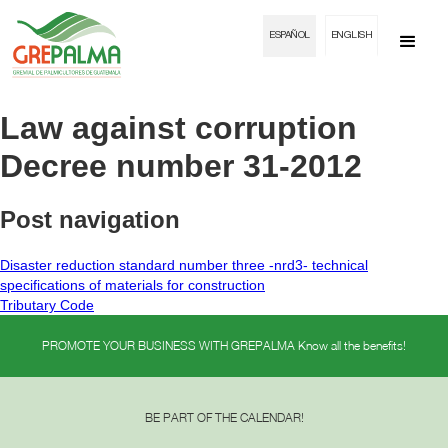
ESPAÑOL
ENGLISH
Law against corruption
Decree number 31-2012
Post navigation
Disaster reduction standard number three -nrd3- technical
specifications of materials for construction
Tributary Code
PROMOTE YOUR BUSINESS WITH GREPALMA Know all the benefits!
BE PART OF THE CALENDAR!