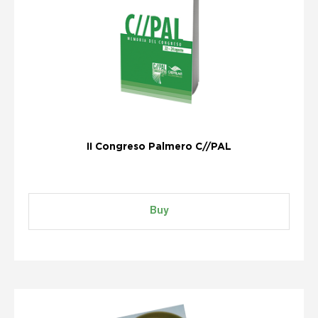
II Congreso Palmero C//PAL
Buy