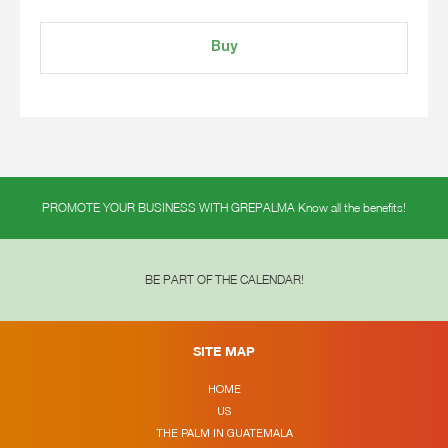
Buy
PROMOTE YOUR BUSINESS WITH GREPALMA Know all the benefits!
BE PART OF THE CALENDAR!
SITE MAP
HOME
US
THE PALM IN GUATEMALA