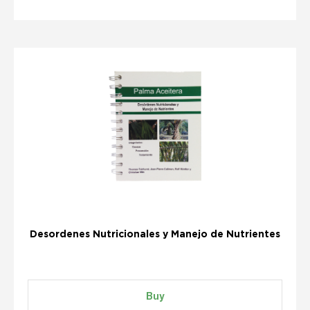
Desordenes Nutricionales y Manejo de Nutrientes
Buy