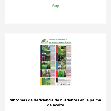
Buy
Síntomas de deficiencia de nutrientes en la palma
de aceite