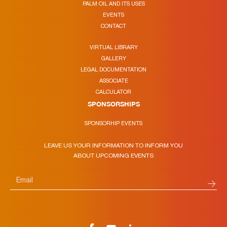
PALM OIL AND ITS USES
EVENTS
CONTACT
VIRTUAL LIBRARY
GALLERY
LEGAL DOCUMENTATION
ASSOCIATE
CALCULATOR
SPONSORSHIPS
SPONSORHIP EVENTS
LEAVE US YOUR INFORMATION TO INFORM YOU
ABOUT UPCOMING EVENTS