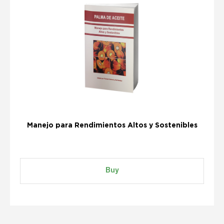
Manejo para Rendimientos Altos y Sostenibles
Buy