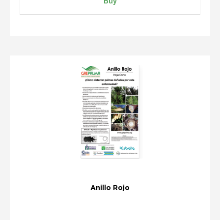
Buy
Anillo Rojo