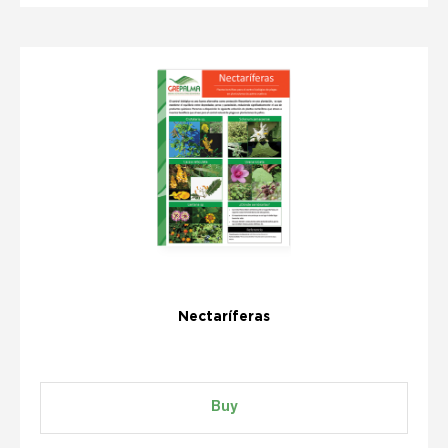
Nectaríferas
Buy