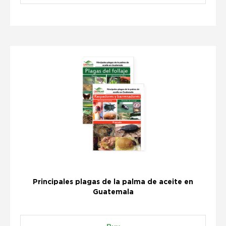
Principales plagas de la palma de aceite en
Guatemala