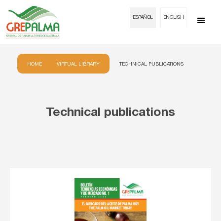
ESPAÑOL
ENGLISH
HOME
VIRTUAL LIBRARY
TECHNICAL PUBLICATIONS
Technical publications