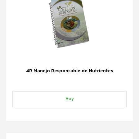
4R Manejo Responsable de Nutrientes
Buy