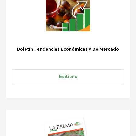
Boletín Tendencias Económicas y De Mercado
Editions