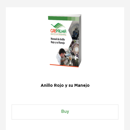
Anillo Rojo y su Manejo
Buy