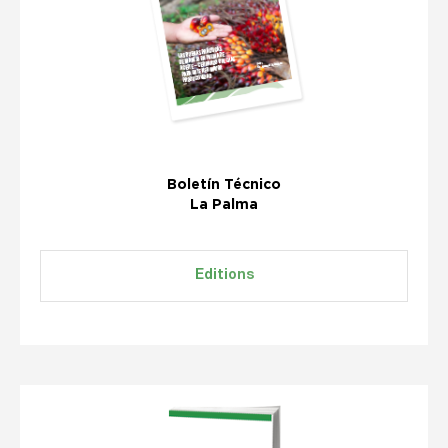
Boletín Técnico
La Palma
Editions