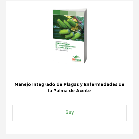
Manejo Integrado de Plagas y Enfermedades de
la Palma de Aceite
Buy