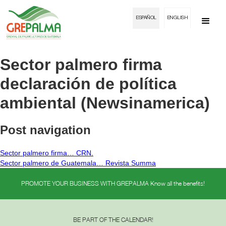
ESPAÑOL
ENGLISH
Sector palmero firma
declaración de política
ambiental (Newsinamerica)
Post navigation
Sector palmero firma… CRN.
Sector palmero de Guatemala… Revista Summa
PROMOTE YOUR BUSINESS WITH GREPALMA Know all the benefits!
BE PART OF THE CALENDAR!