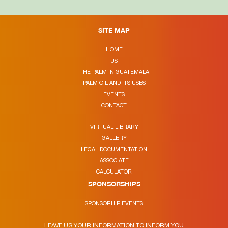
SITE MAP
HOME
US
THE PALM IN GUATEMALA
PALM OIL AND ITS USES
EVENTS
CONTACT
VIRTUAL LIBRARY
GALLERY
LEGAL DOCUMENTATION
ASSOCIATE
CALCULATOR
SPONSORSHIPS
SPONSORHIP EVENTS
LEAVE US YOUR INFORMATION TO INFORM YOU